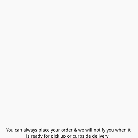
You can always place your order & we will notify you when it 
is ready for pick up or curbside delivery!  
