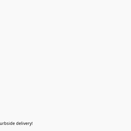
rbside delivery!  
