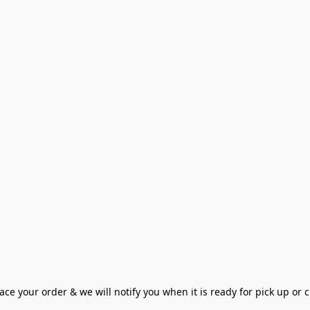
ce your order & we will notify you when it is ready for pick up or cu