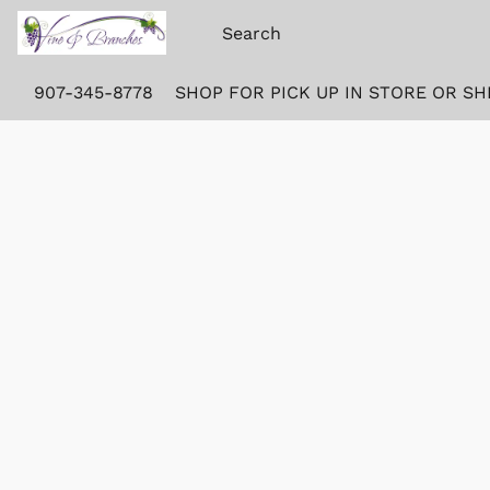
907-345-8778
SHOP FOR PICK UP IN STORE OR SH