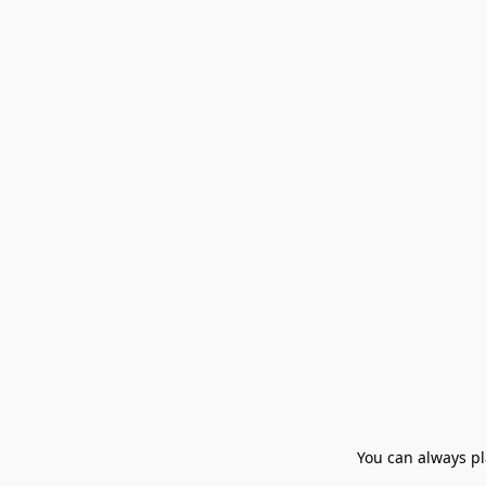
You can always pla