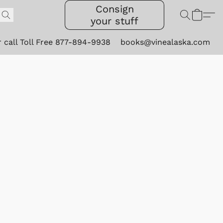
Consign
your stuff
r call Toll Free 877-894-9938
books@vinealaska.com