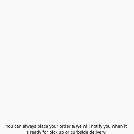
You can always place your order & we will notify you when it 
is ready for pick up or curbside delivery!  
