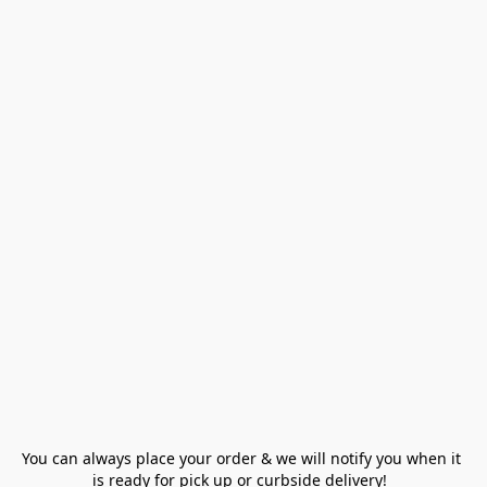
You can always place your order & we will notify you when it 
is ready for pick up or curbside delivery!  
