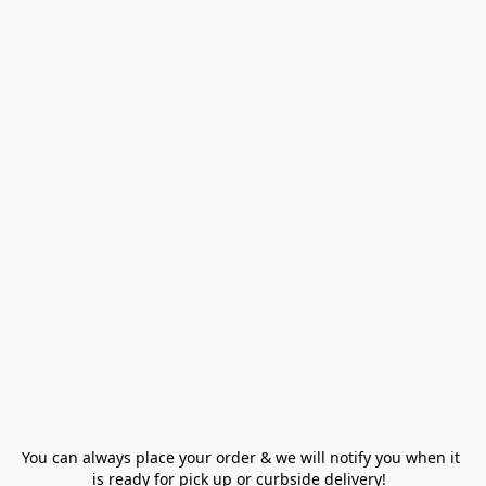
You can always place your order & we will notify you when it 
is ready for pick up or curbside delivery!  
