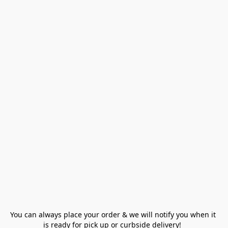
You can always place your order & we will notify you when it 
is ready for pick up or curbside delivery!  
