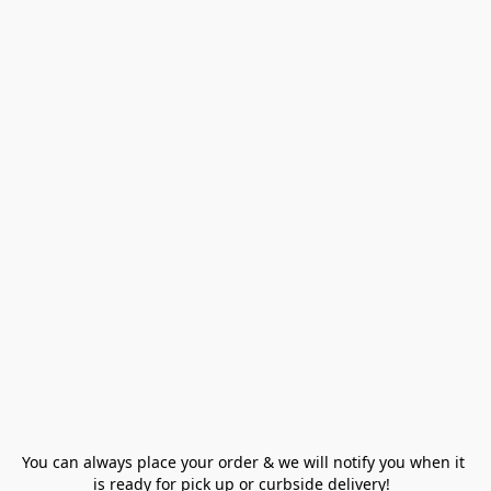
You can always place your order & we will notify you when it 
is ready for pick up or curbside delivery!  
