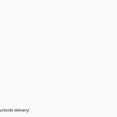
rbside delivery!  
