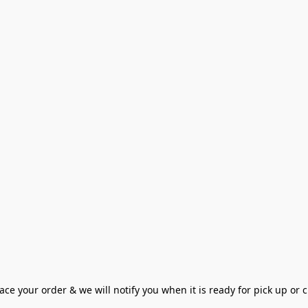
ce your order & we will notify you when it is ready for pick up or cu