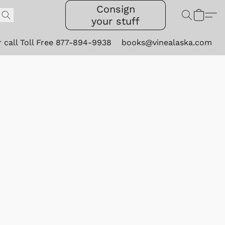
Consign
your stuff
r call Toll Free 877-894-9938
books@vinealaska.com