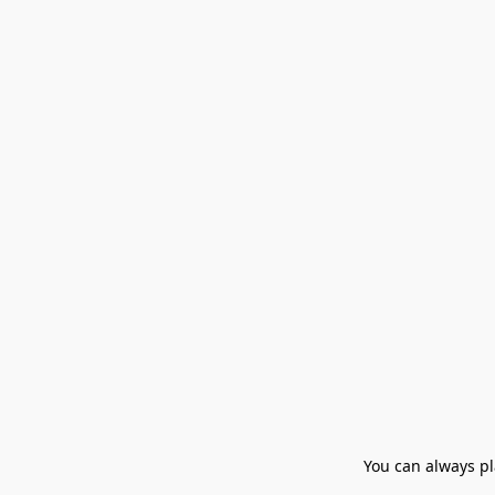
You can always pla