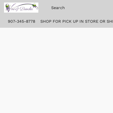
907-345-8778
SHOP FOR PICK UP IN STORE OR SH