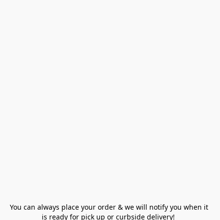
You can always place your order & we will notify you when it 
is ready for pick up or curbside delivery!  
