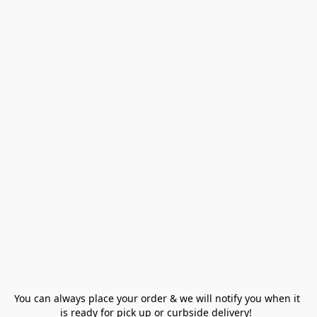
You can always place your order & we will notify you when it 
is ready for pick up or curbside delivery!  
