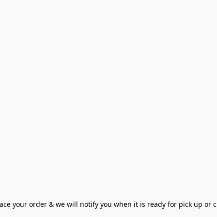
ce your order & we will notify you when it is ready for pick up or cu