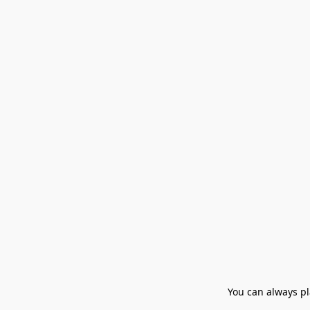
You can always pla