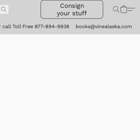
Consign
your stuff
r call Toll Free 877-894-9938
books@vinealaska.com