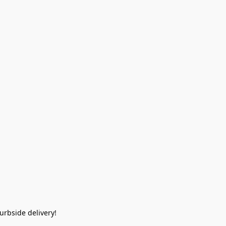
rbside delivery!  
