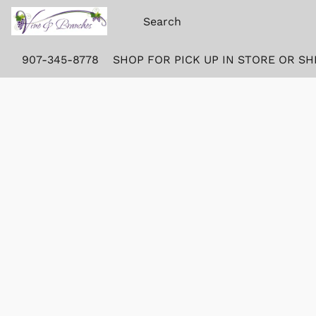
907-345-8778
SHOP FOR PICK UP IN STORE OR SH