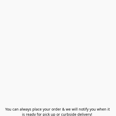
You can always place your order & we will notify you when it 
is ready for pick up or curbside delivery!  
