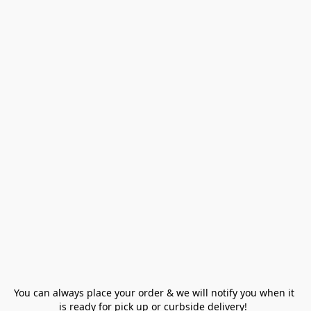
You can always place your order & we will notify you when it 
is ready for pick up or curbside delivery!  
