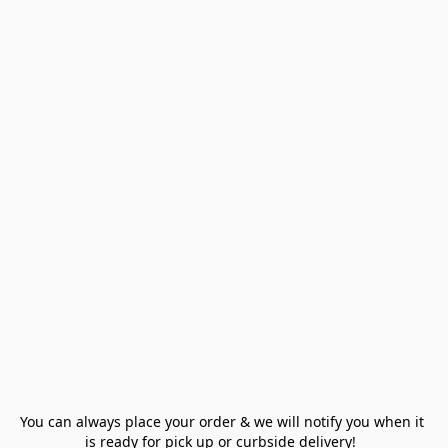
You can always place your order & we will notify you when it 
is ready for pick up or curbside delivery!  
