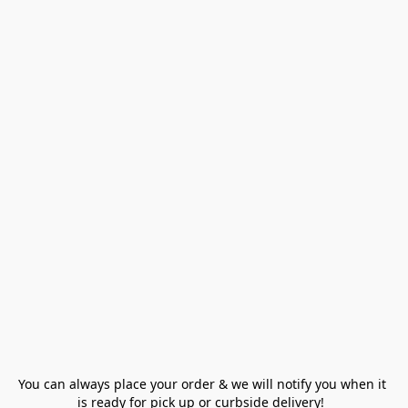
You can always place your order & we will notify you when it 
is ready for pick up or curbside delivery!  
