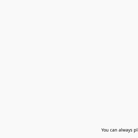
You can always pla