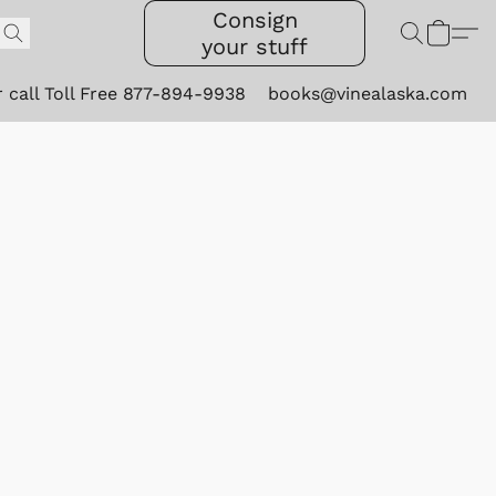
Consign
your stuff
r call Toll Free 877-894-9938
books@vinealaska.com