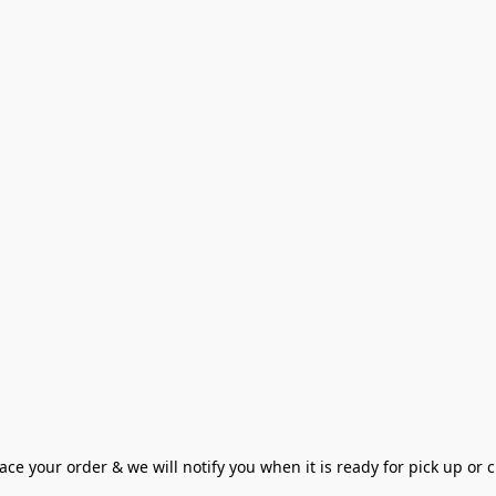
ce your order & we will notify you when it is ready for pick up or cu