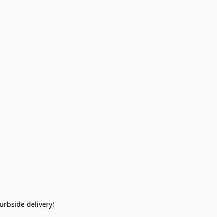
rbside delivery!  
