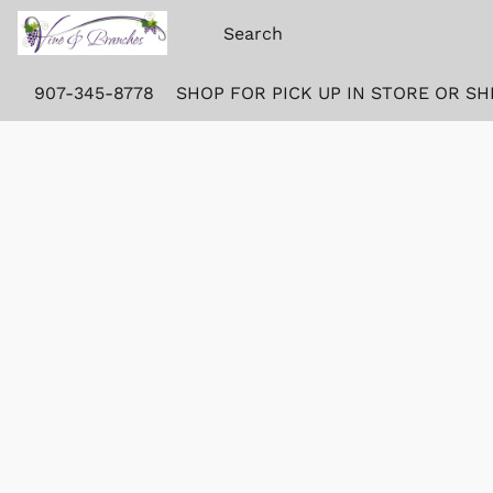
907-345-8778
SHOP FOR PICK UP IN STORE OR SH