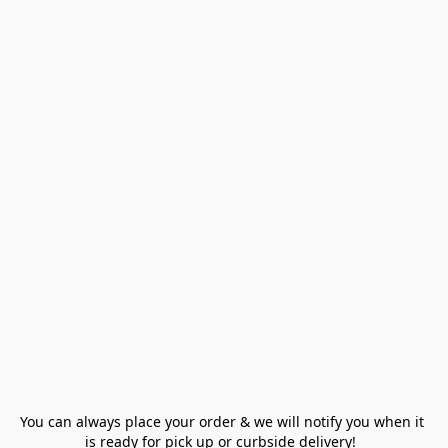
You can always place your order & we will notify you when it 
is ready for pick up or curbside delivery!  
