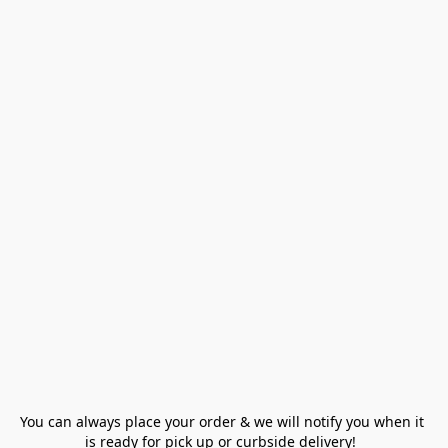
You can always place your order & we will notify you when it 
is ready for pick up or curbside delivery!  
