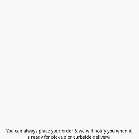
You can always place your order & we will notify you when it 
is ready for pick up or curbside delivery!  
