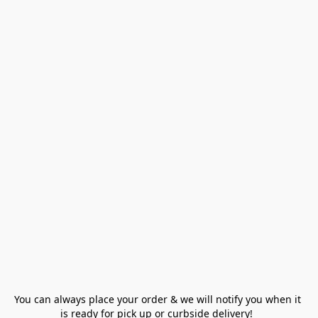
You can always place your order & we will notify you when it 
is ready for pick up or curbside delivery!  
