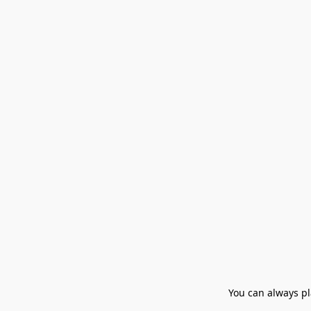
You can always pla