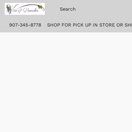
907-345-8778
SHOP FOR PICK UP IN STORE OR SH