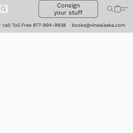
Consign
your stuff
r call Toll Free 877-894-9938
books@vinealaska.com