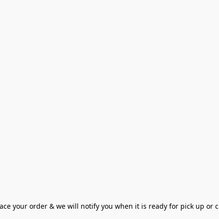
ce your order & we will notify you when it is ready for pick up or cu