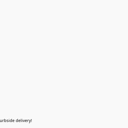
rbside delivery!  
