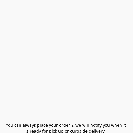
You can always place your order & we will notify you when it 
is ready for pick up or curbside delivery!  
