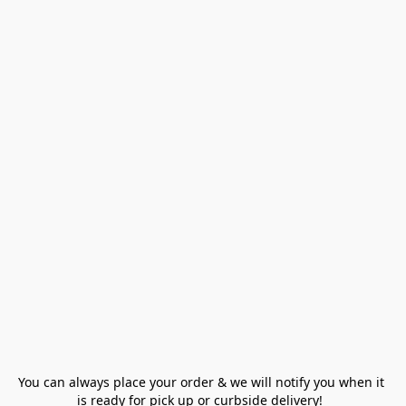
You can always place your order & we will notify you when it 
is ready for pick up or curbside delivery!  
