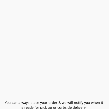
You can always place your order & we will notify you when it 
is ready for pick up or curbside delivery!  
