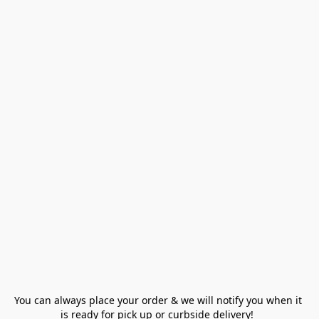
You can always place your order & we will notify you when it 
is ready for pick up or curbside delivery!  
