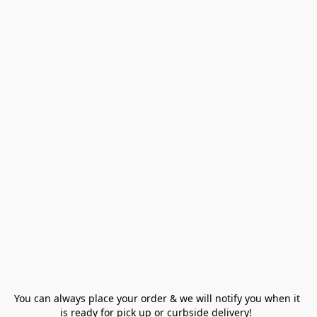
You can always place your order & we will notify you when it 
is ready for pick up or curbside delivery!  
