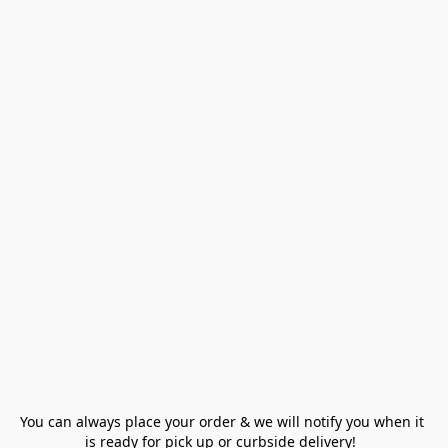
You can always place your order & we will notify you when it 
is ready for pick up or curbside delivery!  
