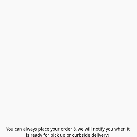
You can always place your order & we will notify you when it 
is ready for pick up or curbside delivery!  
