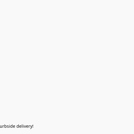
rbside delivery!  
