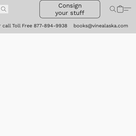
Consign
your stuff
r call Toll Free 877-894-9938
books@vinealaska.com