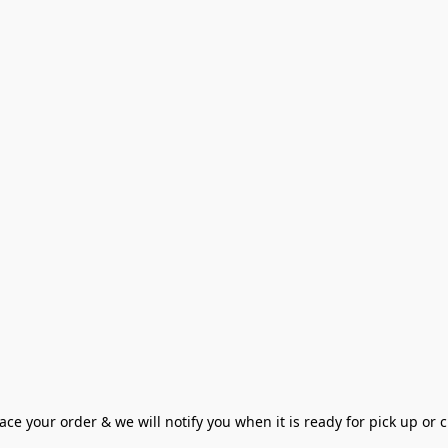
ce your order & we will notify you when it is ready for pick up or cu