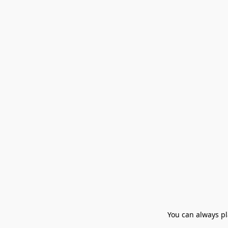
You can always pla