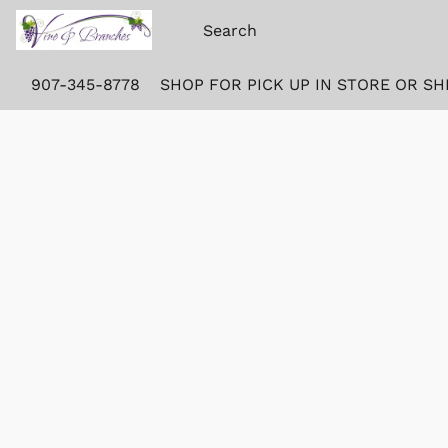
907-345-8778
SHOP FOR PICK UP IN STORE OR SH