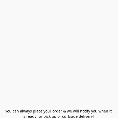
You can always place your order & we will notify you when it 
is ready for pick up or curbside delivery!  
