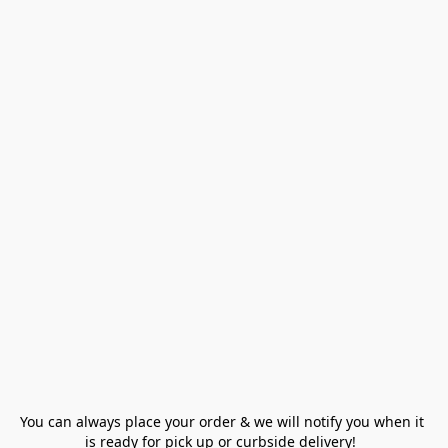
You can always place your order & we will notify you when it 
is ready for pick up or curbside delivery!  
