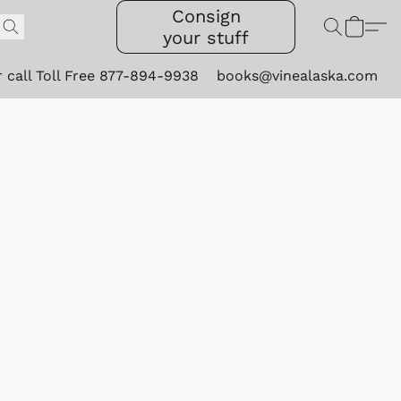
Consign
your stuff
r call Toll Free 877-894-9938
books@vinealaska.com