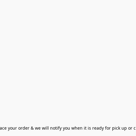
ce your order & we will notify you when it is ready for pick up or cu