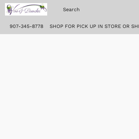
907-345-8778
SHOP FOR PICK UP IN STORE OR SH