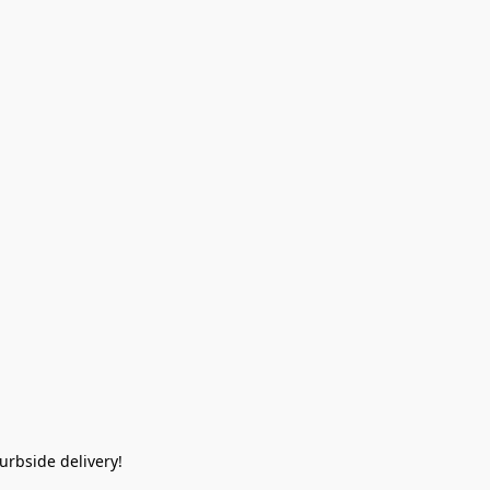
rbside delivery!  
