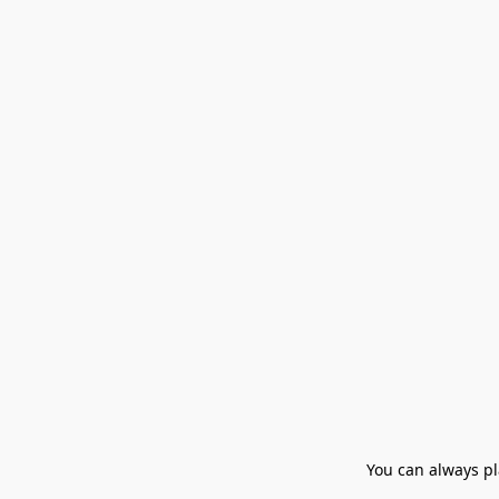
You can always pla