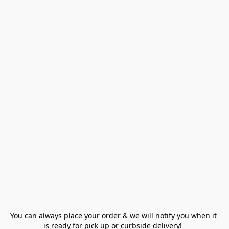
You can always place your order & we will notify you when it 
is ready for pick up or curbside delivery!  
