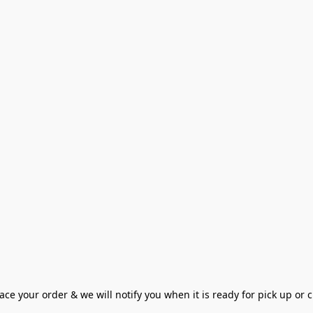
ce your order & we will notify you when it is ready for pick up or cu