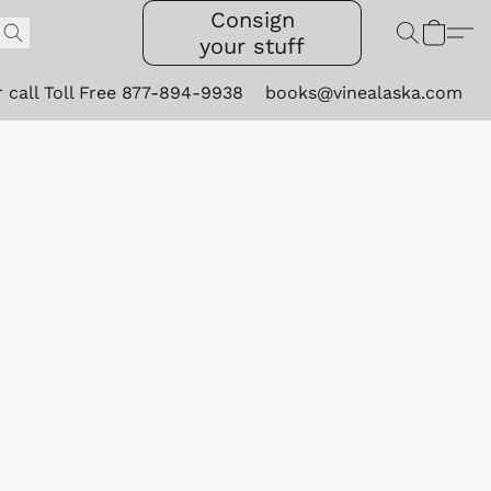
Consign
your stuff
r call Toll Free 877-894-9938
books@vinealaska.com