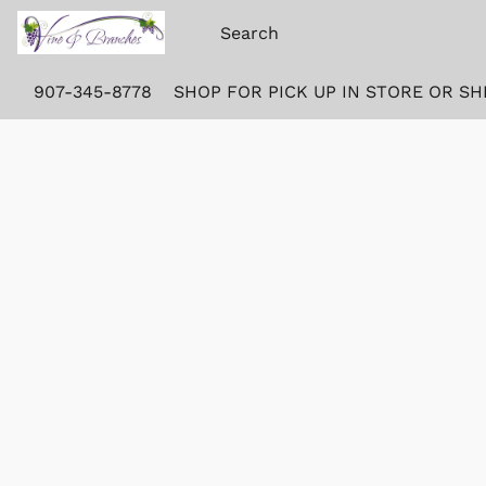
907-345-8778
SHOP FOR PICK UP IN STORE OR SH