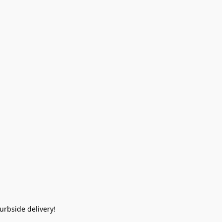
rbside delivery!  
