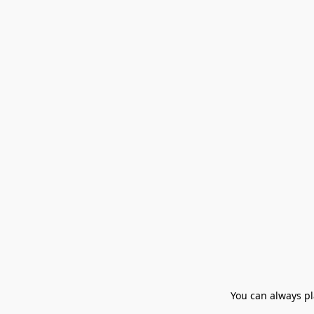
You can always pla