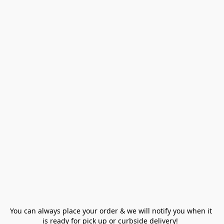
You can always place your order & we will notify you when it 
is ready for pick up or curbside delivery!  
