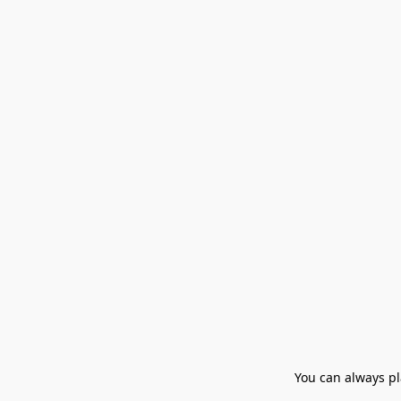
You can always pla