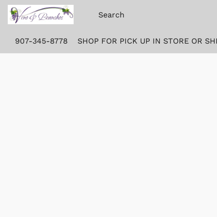
907-345-8778
SHOP FOR PICK UP IN STORE OR SH