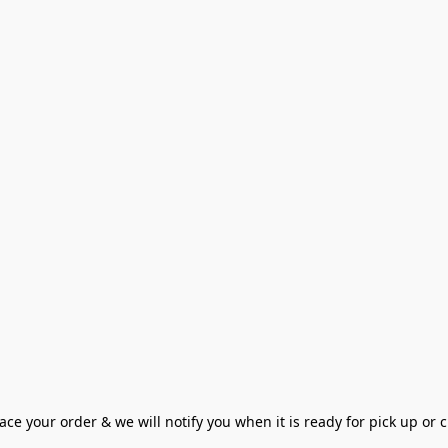
ce your order & we will notify you when it is ready for pick up or cu