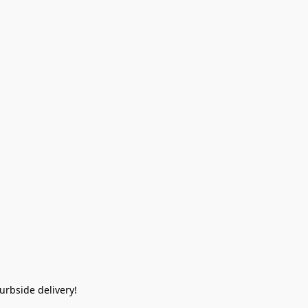
rbside delivery!  
