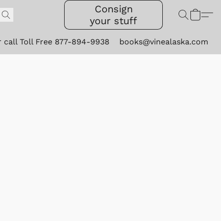
Consign
your stuff
r call Toll Free 877-894-9938
books@vinealaska.com