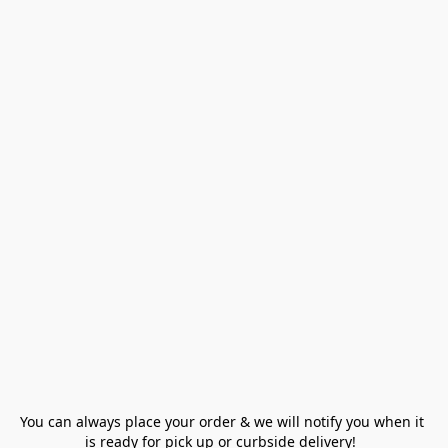
You can always place your order & we will notify you when it 
is ready for pick up or curbside delivery!  
