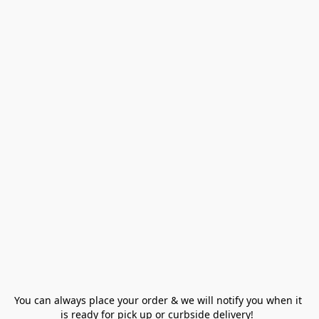
You can always place your order & we will notify you when it 
is ready for pick up or curbside delivery!  
