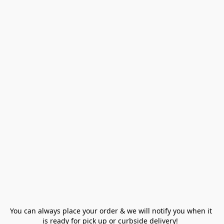
You can always place your order & we will notify you when it 
is ready for pick up or curbside delivery!  
