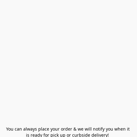
You can always place your order & we will notify you when it 
is ready for pick up or curbside delivery!  
