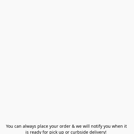
You can always place your order & we will notify you when it 
is ready for pick up or curbside delivery!  
