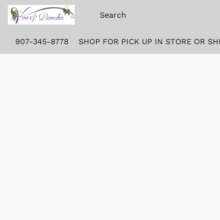
907-345-8778
SHOP FOR PICK UP IN STORE OR SH