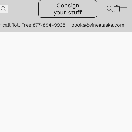
Consign
your stuff
r call Toll Free 877-894-9938
books@vinealaska.com