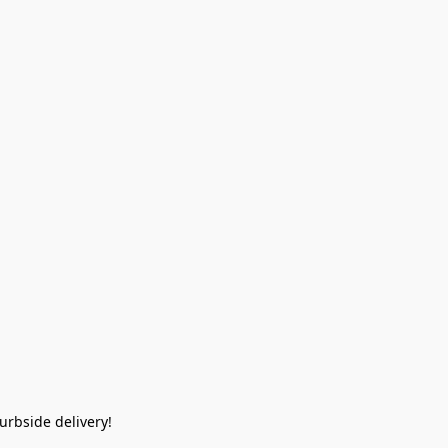
rbside delivery!  
