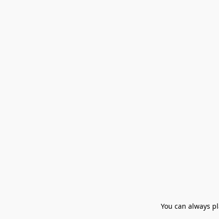
You can always pla