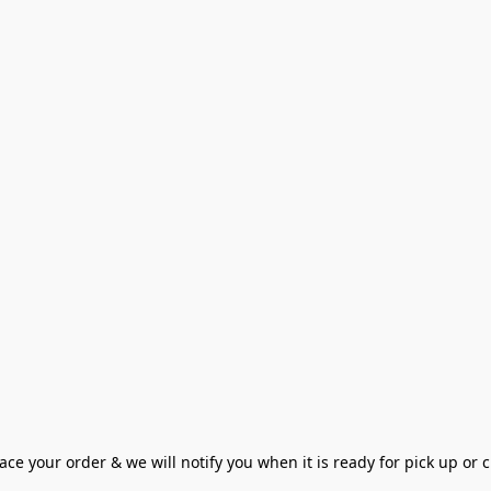
ce your order & we will notify you when it is ready for pick up or cu