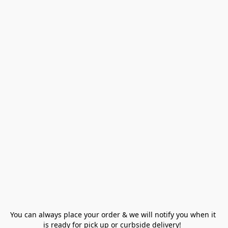
You can always place your order & we will notify you when it 
is ready for pick up or curbside delivery!  
