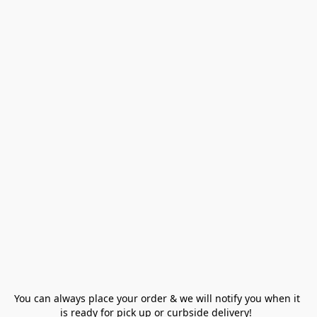
You can always place your order & we will notify you when it 
is ready for pick up or curbside delivery!  
