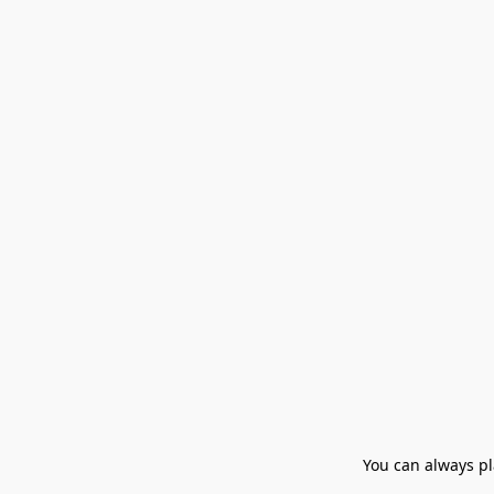
You can always pla