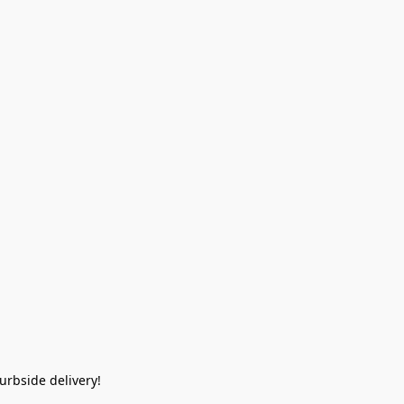
rbside delivery!  
