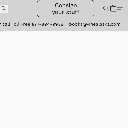
Consign
your stuff
r call Toll Free 877-894-9938
books@vinealaska.com