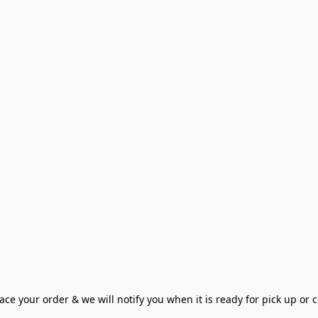
ce your order & we will notify you when it is ready for pick up or cu