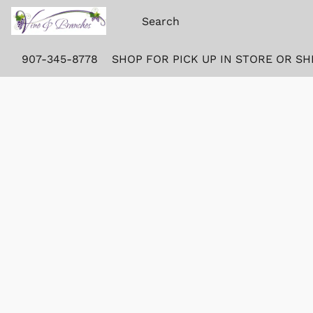
907-345-8778
SHOP FOR PICK UP IN STORE OR SH