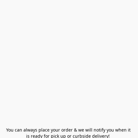
You can always place your order & we will notify you when it 
is ready for pick up or curbside delivery!  
