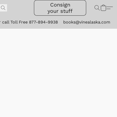
Consign
your stuff
r call Toll Free 877-894-9938
books@vinealaska.com