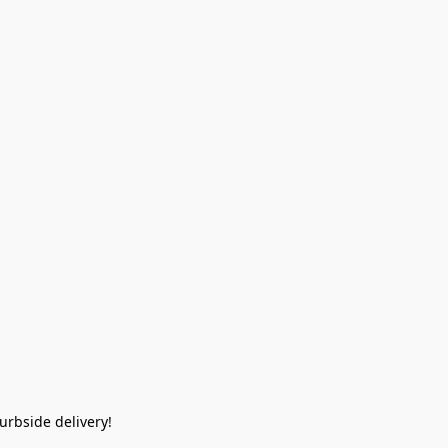
rbside delivery!  
