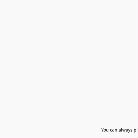
You can always pla