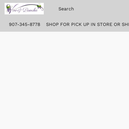
907-345-8778
SHOP FOR PICK UP IN STORE OR SH