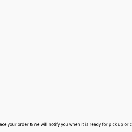
ce your order & we will notify you when it is ready for pick up or cu