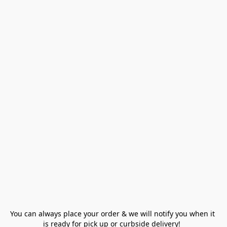
You can always place your order & we will notify you when it 
is ready for pick up or curbside delivery!  
