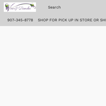
907-345-8778
SHOP FOR PICK UP IN STORE OR SH