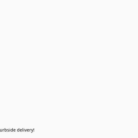
rbside delivery!  
