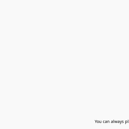
You can always pla