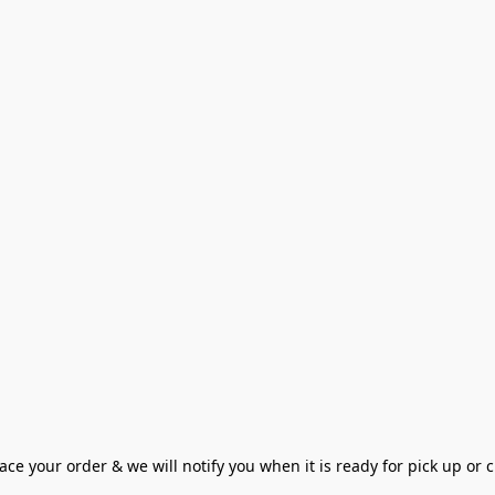
ce your order & we will notify you when it is ready for pick up or cu