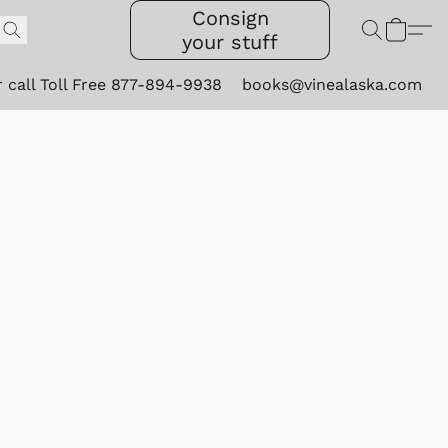
Consign
your stuff
r call Toll Free 877-894-9938
books@vinealaska.com