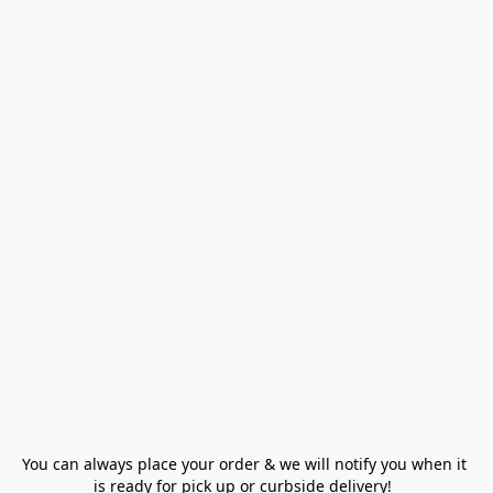
You can always place your order & we will notify you when it 
is ready for pick up or curbside delivery!  
